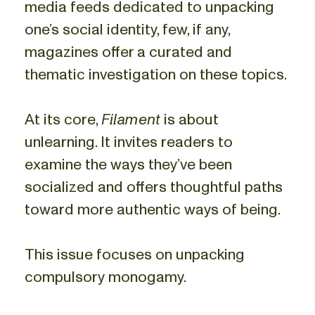
media feeds dedicated to unpacking
one’s social identity, few, if any,
magazines offer a curated and
thematic investigation on these topics.
At its core,
Filament
is about
unlearning. It invites readers to
examine the ways they’ve been
socialized and offers thoughtful paths
toward more authentic ways of being.
This issue focuses on unpacking
compulsory monogamy.