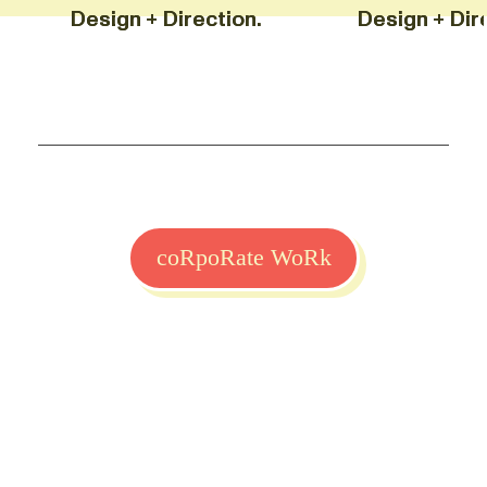
Design + Direction. Design +
Design + Direction. Design +
coRpoRate WoRk