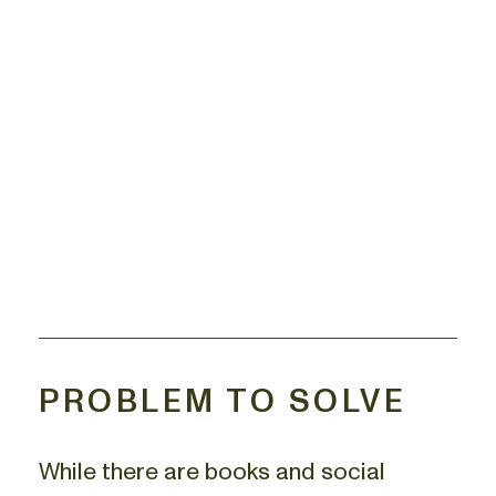
PROBLEM TO SOLVE
While there are books and social