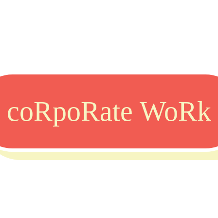
coRpoRate WoRk