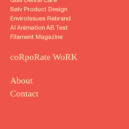
Quili
Dental Care
Sølv Product Design
EnviroIssues Rebrand
AI Animation AB Test
Filament Magazine
coRpoRate WoRK
About
Contact