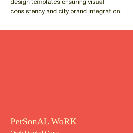
design templates ensuring visual
consistency and city brand integration.
PerSonAL WoRK