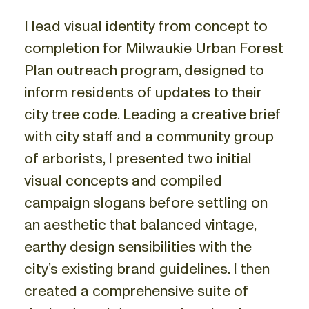
I lead visual identity from concept to
completion for Milwaukie Urban Forest
Plan outreach program, designed to
inform residents of updates to their
city tree code. Leading a creative brief
with city staff and a community group
of arborists, I presented two initial
visual concepts and compiled
campaign slogans before settling on
an aesthetic that balanced vintage,
earthy design sensibilities with the
city’s existing brand guidelines. I then
created a comprehensive suite of