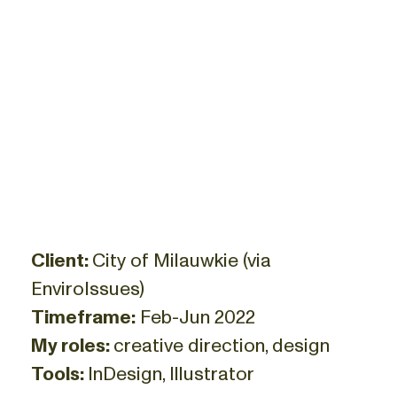
Client:
City of Milauwkie (via
EnviroIssues)
Timeframe:
Feb-Jun 2022
My roles:
creative direction, design
Tools:
InDesign, Illustrator