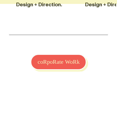
Design + Direction. Design +
Design + Direction. Design +
coRpoRate WoRk