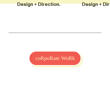
Design + Direction. Design 
Design + Direction. Design 
coRpoRate WoRk