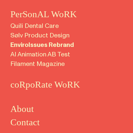
PerSonAL WoRK
Quili
Dental Care
Sølv Product Design
EnviroIssues Rebrand
AI Animation AB Test
Filament Magazine
coRpoRate WoRK
About
Contact